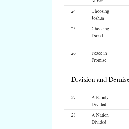
Moses
24
Choosing
Joshua
25
Choosing
David
26
Peace in
Promise
Division and Demis
27
A Family
Divided
28
A Nation
Divided