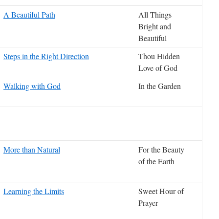
A Beautiful Path
All Things
Bright and
Beautiful
Steps in the Right Direction
Thou Hidden
Love of God
Walking with God
In the Garden
More than Natural
For the Beauty
of the Earth
Learning the Limits
Sweet Hour of
Prayer