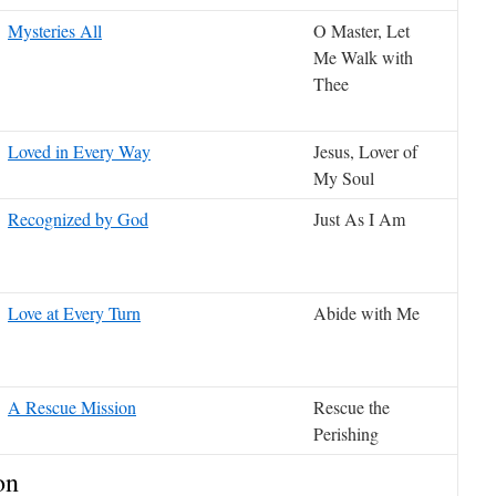
Mysteries All
O Master, Let
Me Walk with
Thee
Loved in Every Way
Jesus, Lover of
My Soul
Recognized by God
Just As I Am
Love at Every Turn
Abide with Me
A Rescue Mission
Rescue the
Perishing
on