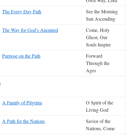
Own Way, Lord
The Every Day Path
See the Morning
Sun Ascending
The Way for God’s Anointed
Come, Holy
Ghost, Our
Souls Inspire
Purpose on the Path
Forward
Through the
Ages
e
A Family of Pilgrims
O Spirit of the
Living God
A Path for the Nations
Savior of the
Nations, Come