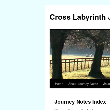
Cross Labyrinth
Home
About Journey Notes
Jour
Skip
to
Journey Notes Index
content