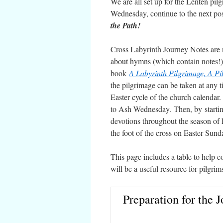
We are all set up for the Lenten pi
Wednesday, continue to the next pos
the Path!
Cross Labyrinth Journey Notes are n
about hymns (which contain notes!) 
book
A Labyrinth Pilgrimage, A Pil
the pilgrimage can be taken at any ti
Easter cycle of the church calendar
to Ash Wednesday. Then, by starti
devotions throughout the season of 
the foot of the cross on Easter Sund
This page includes a table to help c
will be a useful resource for pilgr
Preparation for the 