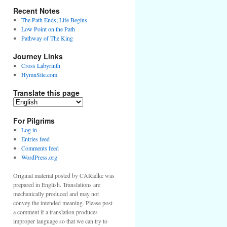
Recent Notes
The Path Ends; Life Begins
Low Point on the Path
Pathway of The King
Journey Links
Cross Labyrinth
HymnSite.com
Translate this page
For Pilgrims
Log in
Entries feed
Comments feed
WordPress.org
Original material posted by CARadke was
prepared in English. Translations are
mechanically produced and may not
convey the intended meaning. Please post
a comment if a translation produces
improper language so that we can try to