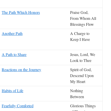
The Path Which Honors
Praise God,
From Whom All
Blessings Flow
Another Path
A Charge to
Keep I Have
A Path to Share
Jesus, Lord, We
Look to Thee
Reactions on the Journey
Spirit of God,
Descend Upon
My Heart
Habits of Life
Nothing
Between
Fearfully Comforted
Glorious Things