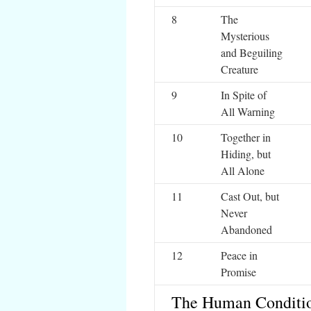
8
The
Mysterious
and Beguiling
Creature
9
In Spite of
All Warning
10
Together in
Hiding, but
All Alone
11
Cast Out, but
Never
Abandoned
12
Peace in
Promise
The Human Conditi