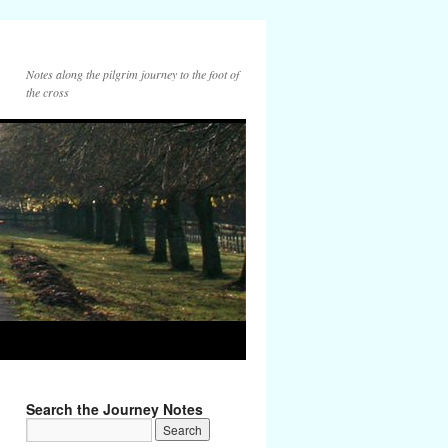
Notes along the pilgrim journey to the foot of
the cross
Search the Journey Notes