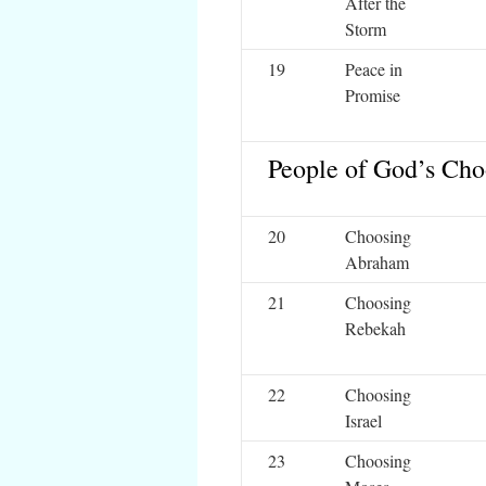
After the
Storm
19
Peace in
Promise
People of God’s Cho
20
Choosing
Abraham
21
Choosing
Rebekah
22
Choosing
Israel
23
Choosing