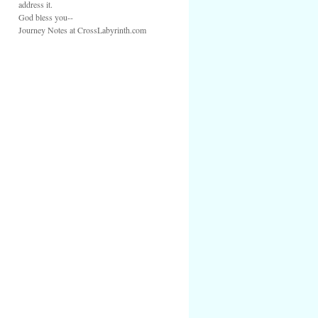
address it.
God bless you--
Journey Notes at CrossLabyrinth.com