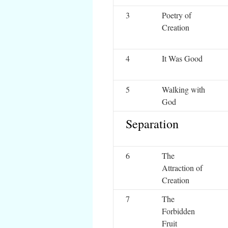
3
Poetry of
Creation
4
It Was Good
5
Walking with
God
Separation
6
The
Attraction of
Creation
7
The
Forbidden
Fruit