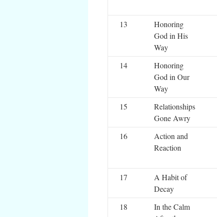
13
Honoring
God in His
Way
14
Honoring
God in Our
Way
15
Relationships
Gone Awry
16
Action and
Reaction
17
A Habit of
Decay
18
In the Calm