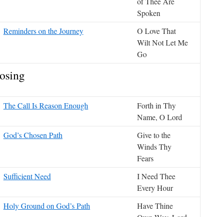
of Thee Are
Spoken
Reminders on the Journey
O Love That
Wilt Not Let Me
Go
osing
The Call Is Reason Enough
Forth in Thy
Name, O Lord
God’s Chosen Path
Give to the
Winds Thy
Fears
Sufficient Need
I Need Thee
Every Hour
Holy Ground on God’s Path
Have Thine