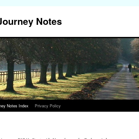
 Journey Notes
ney Notes Index
Privacy Policy