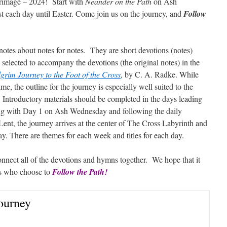
lgrimage – 2024! Start with
Neander on the Path
on Ash
t each day until Easter. Come join us on the journey, and
Follow
otes about notes for notes. They are short devotions (notes)
selected to accompany the devotions (the original notes) in the
grim Journey to the Foot of the Cross
, by C. A. Radke. While
me, the outline for the journey is especially well suited to the
. Introductory materials should be completed in the days leading
ng with Day 1 on Ash Wednesday and following the daily
Lent, the journey arrives at the center of The Cross Labyrinth and
ay. There are themes for each week and titles for each day.
onnect all of the devotions and hymns together. We hope that it
ims who choose to
Follow the Path!
Journey