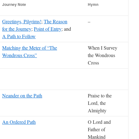
Journey Note
Hymn
Greetings, Pilgrims!
;
The Reason
–
for the Journey
;
Point of Entry
; and
A Path to Follow
Matching the Meter of “The
When I Survey
Wondrous Cross”
the Wondrous
Cross
Neander on the Path
Praise to the
Lord, the
Almighty
An Ordered Path
O Lord and
Father of
Mankind