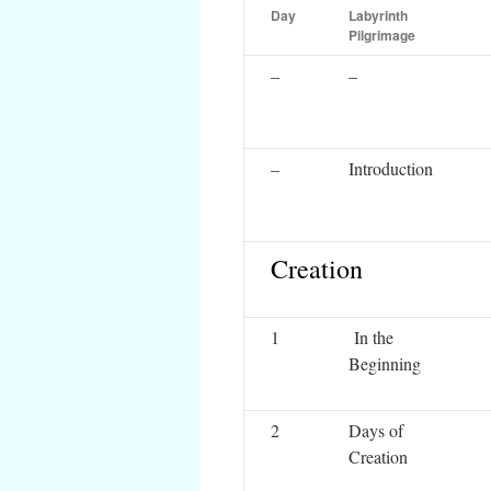
Day
Labyrinth
Pilgrimage
–
–
–
Introduction
Creation
1
In the
Beginning
2
Days of
Creation